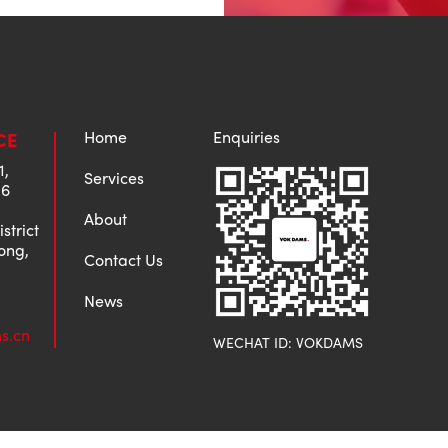
Home
Enquiries
CE
1,
Services
 6
About
strict
ong,
Contact Us
News
s.cn
WECHAT ID: VOKDAMS