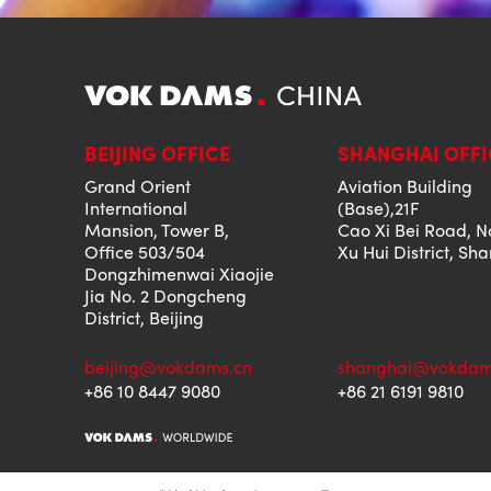
BEIJING OFFICE
SHANGHAI OFFI
Grand Orient
Aviation Building
International
(Base),21F
Mansion, Tower B,
Cao Xi Bei Road, N
Office 503/504
Xu Hui District, Sh
Dongzhimenwai Xiaojie
Jia No. 2 Dongcheng
District, Beijing
beijing@vokdams.cn
shanghai@vokdam
+86 10 8447 9080
+86 21 6191 9810