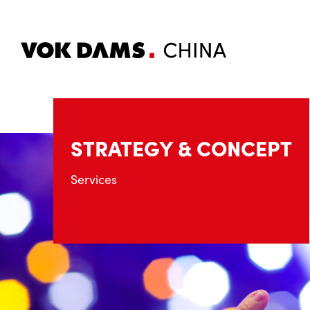
STRATEGY & CONCEPT
Services