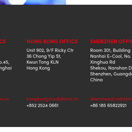
CE
HONG KONG OFFICE
SHENZHEN OFFI
Unit 902, 9/F Ricky Ctr
Room 301, Building 
36 Chong Yip St,
Nanhai E-Cool, No.
o.45,
Kwun Tong KLN
Xinghua Rd
anghai
Hong Kong
Shekou, Nanshan Di
Shenzhen, Guangd
China
s.cn
hongkong@vokdams.cn
shenzhen@vokdam
+852 2524 0661
+86 185 65822921