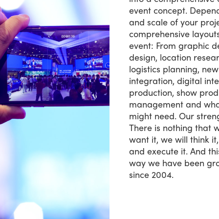
event concept. Depen
and scale of your proje
comprehensive layouts 
event: From graphic de
design, location resea
logistics planning, ne
integration, digital in
production, show produ
management and what
might need. Our strength
There is nothing that w
want it, we will think it
and execute it. And thi
way we have been gro
since 2004.