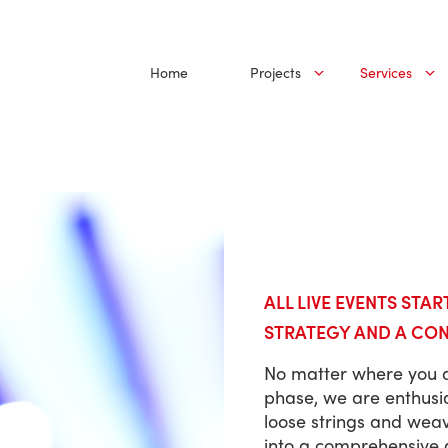
Home
Projects
Services
ALL LIVE EVENTS STAR
STRATEGY AND A CO
No matter where you a
phase, we are enthusia
loose strings and wea
into a comprehensive