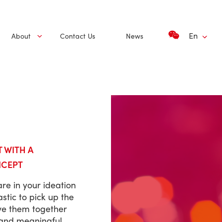
En
About
Contact Us
News
T WITH A
NCEPT
re in your ideation
stic to pick up the
ve them together
 and meaningful