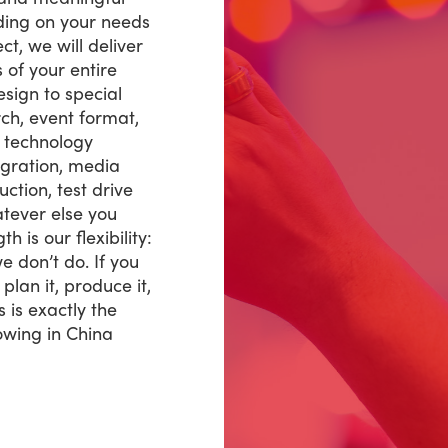
ding on your needs
ct, we will deliver
of your entire
sign to special
rch, event format,
w technology
tegration, media
ction, test drive
ever else you
 is our flexibility:
e don’t do. If you
, plan it, produce it,
s is exactly the
wing in China