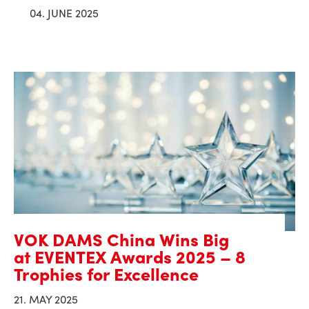
04. JUNE 2025
VOK DAMS China Wins Big
at EVENTEX Awards 2025 – 8
Trophies for Excellence
21. MAY 2025