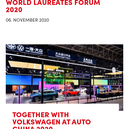
WORLD LAUREATES FORUM
2020
06. NOVEMBER 2020
TOGETHER WITH
VOLKSWAGEN AT AUTO
CHINA 2020