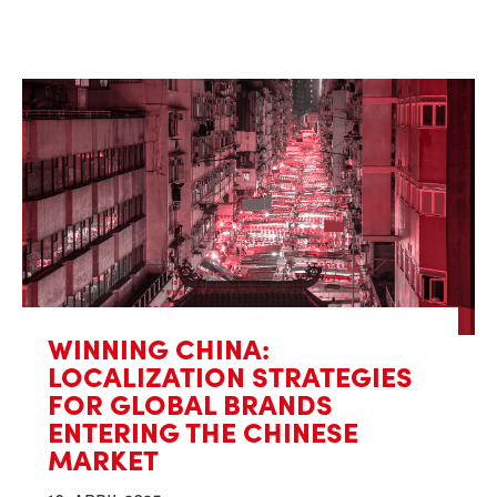
WINNING CHINA:
LOCALIZATION STRATEGIES
FOR GLOBAL BRANDS
ENTERING THE CHINESE
MARKET