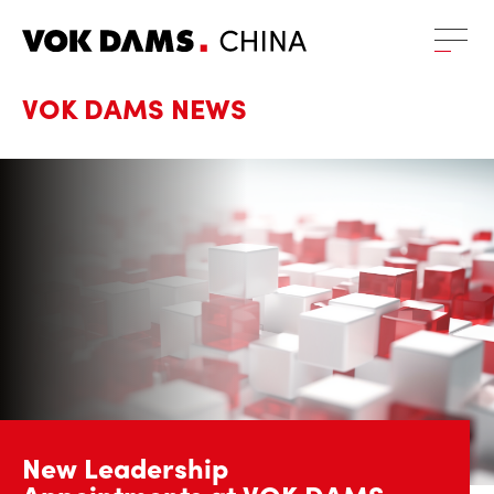
VOK DAMS
NEWS
New Leadership