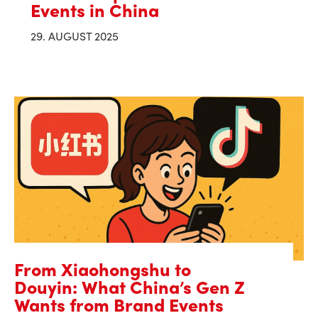
Events in China
29. AUGUST 2025
From Xiaohongshu to
Douyin: What China’s Gen Z
Wants from Brand Events