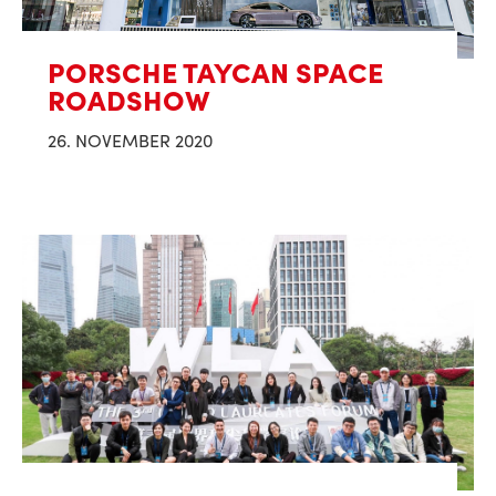
PORSCHE TAYCAN SPACE
ROADSHOW
26. NOVEMBER 2020