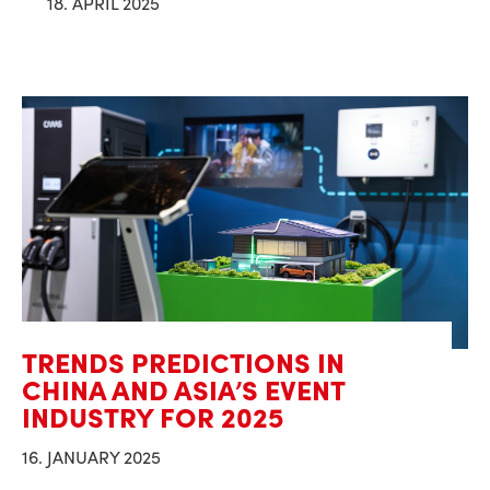
18. APRIL 2025
TRENDS PREDICTIONS IN
CHINA AND ASIA’S EVENT
INDUSTRY FOR 2025
16. JANUARY 2025