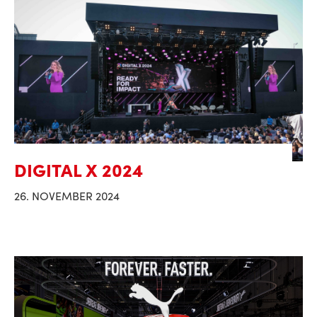
DIGITAL X 2024
26. NOVEMBER 2024