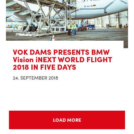
VOK DAMS PRESENTS BMW
Vision iNEXT WORLD FLIGHT
2018 IN FIVE DAYS
24. SEPTEMBER 2018
LOAD MORE