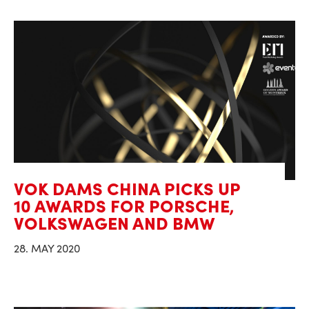
VOK DAMS CHINA PICKS UP
10 AWARDS FOR PORSCHE,
VOLKSWAGEN AND BMW
28. MAY 2020