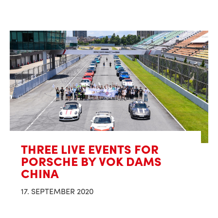
THREE LIVE EVENTS FOR
PORSCHE BY VOK DAMS
CHINA
17. SEPTEMBER 2020