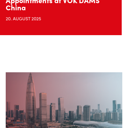
Appointments at VOK DAMS
China
20. AUGUST 2025