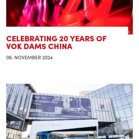
CELEBRATING 20 YEARS OF
VOK DAMS CHINA
06. NOVEMBER 2024