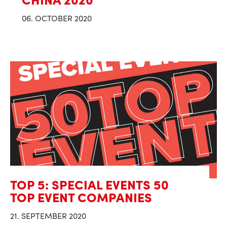
06. OCTOBER 2020
TOP 5: SPECIAL EVENTS 50
TOP EVENT COMPANIES
21. SEPTEMBER 2020