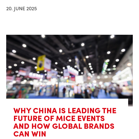
20. JUNE 2025
WHY CHINA IS LEADING THE
FUTURE OF MICE EVENTS
AND HOW GLOBAL BRANDS
CAN WIN