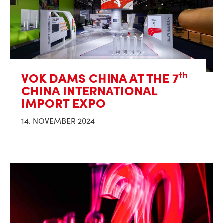
th
VOK DAMS CHINA AT THE 7
CHINA INTERNATIONAL
IMPORT EXPO
14. NOVEMBER 2024