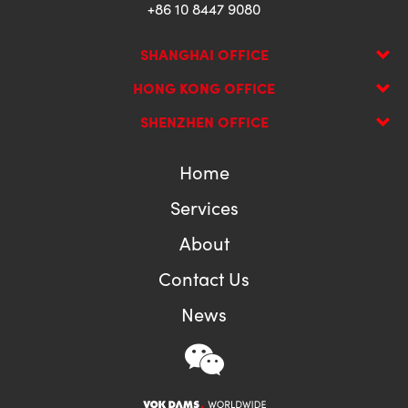
+86 10 8447 9080
SHANGHAI OFFICE
HONG KONG OFFICE
SHENZHEN OFFICE
Home
Services
About
Contact Us
News