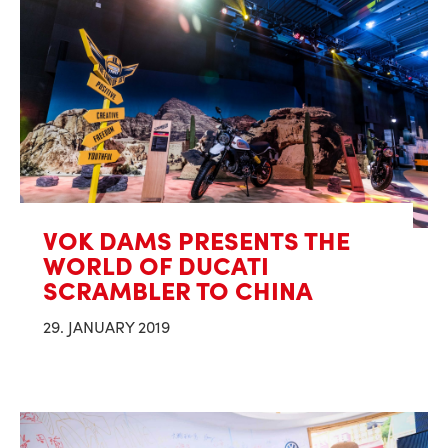
VOK DAMS PRESENTS THE
WORLD OF DUCATI
SCRAMBLER TO CHINA
29. JANUARY 2019