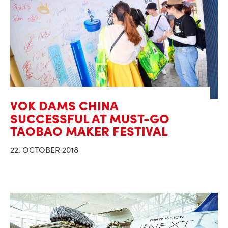
VOK DAMS CHINA
SUCCESSFUL AT MUST-GO
TAOBAO MAKER FESTIVAL
22. OCTOBER 2018