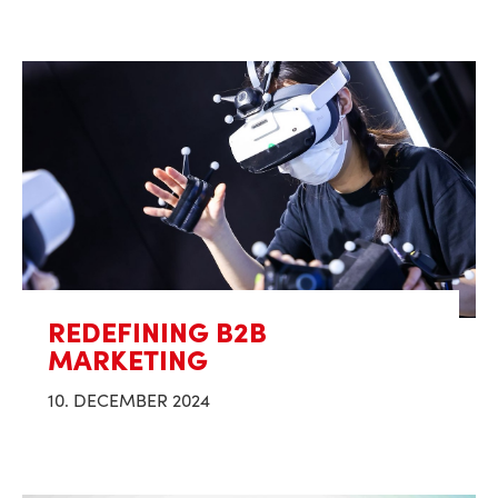
REDEFINING B2B
MARKETING
10. DECEMBER 2024