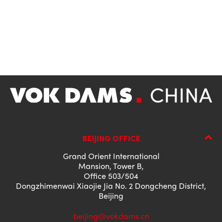
BEIJING OFFICE
Grand Orient International
Mansion, Tower B,
Office 503/504
Dongzhimenwai Xiaojie Jia No. 2 Dongcheng District,
Beijing
beijing@vokdams.cn