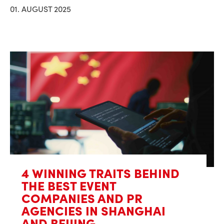
01. AUGUST 2025
4 WINNING TRAITS BEHIND
THE BEST EVENT
COMPANIES AND PR
AGENCIES IN SHANGHAI
AND BEIJING