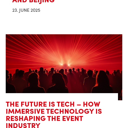
23. JUNE 2025
THE FUTURE IS TECH – HOW
IMMERSIVE TECHNOLOGY IS
RESHAPING THE EVENT
INDUSTRY