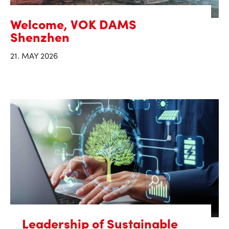
Welcome, VOK DAMS
Shenzhen
21. MAY 2026
Leadership of Sustainable