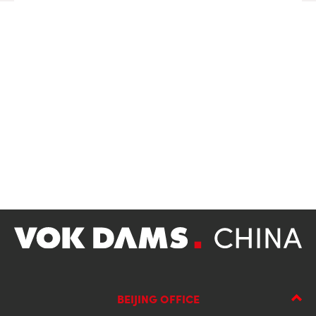
BEIJING OFFICE