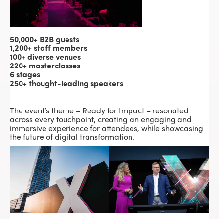
50,000+ B2B guests
1,200+ staff members
100+ diverse venues
220+ masterclasses
6 stages
250+ thought-leading speakers
The event’s theme – Ready for Impact – resonated
across every touchpoint, creating an engaging and
immersive experience for attendees, while showcasing
the future of digital transformation.