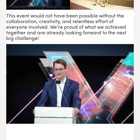
This event would not have been possible without the
collaboration, creativity, and relentless effort of
everyone involved. We’re proud of what we achieved
together and are already looking forward to the next
big challenge!