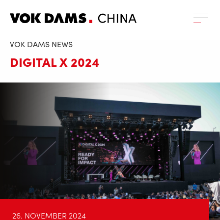
VOK DAMS NEWS
DIGITAL X 2024
26. NOVEMBER 2024