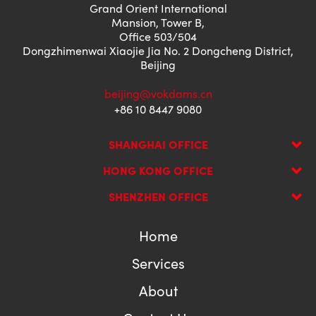
Grand Orient International
Mansion, Tower B,
Office 503/504
Dongzhimenwai Xiaojie Jia No. 2 Dongcheng District,
Beijing
beijing@vokdams.cn
+86 10 8447 9080
SHANGHAI OFFICE
HONG KONG OFFICE
SHENZHEN OFFICE
Home
Services
About