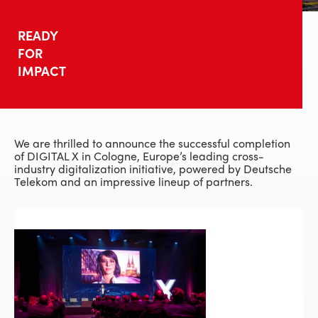
READY
FOR
IMPACT
We are thrilled to announce the successful completion
of DIGITAL X in Cologne, Europe’s leading cross-
industry digitalization initiative, powered by Deutsche
Telekom and an impressive lineup of partners.