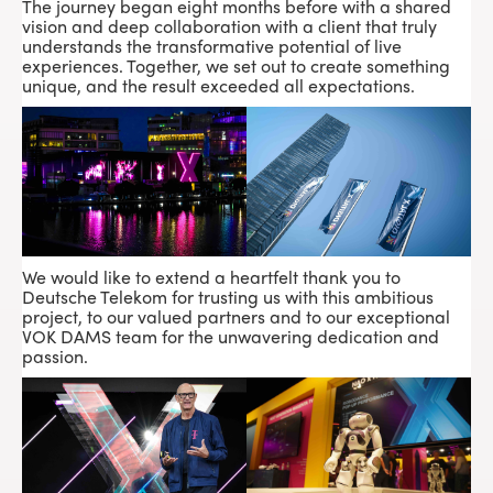
The journey began eight months before with a shared
vision and deep collaboration with a client that truly
understands the transformative potential of live
experiences. Together, we set out to create something
unique, and the result exceeded all expectations.
We would like to extend a heartfelt thank you to
Deutsche Telekom for trusting us with this ambitious
project, to our valued partners and to our exceptional
VOK DAMS
team for the unwavering dedication and
passion.