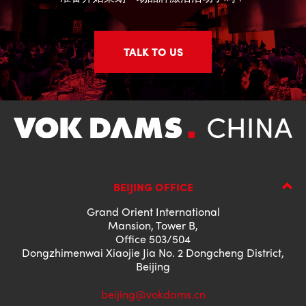
TALK TO US
BEIJING OFFICE
Grand Orient International
Mansion, Tower B,
Office 503/504
Dongzhimenwai Xiaojie Jia No. 2 Dongcheng District,
Beijing
beijing@vokdams.cn