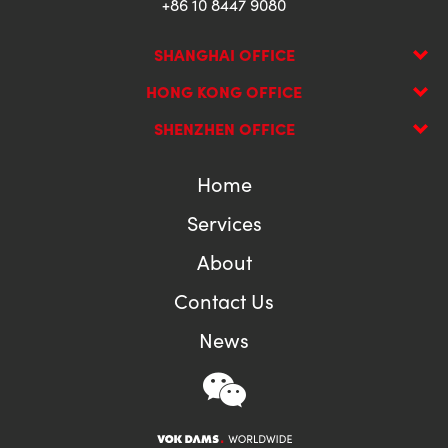
+86 10 8447 9080
SHANGHAI OFFICE
HONG KONG OFFICE
SHENZHEN OFFICE
Home
Services
About
Contact Us
News