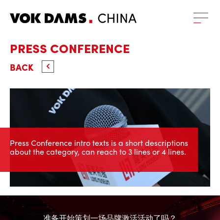
PRESS CONFERENCE
BACK
Press Conference intro texts is a short descriptions
about the category, can reach to 3 lines or 4 lines.
准备开始策划一场品牌激活活动了吗？