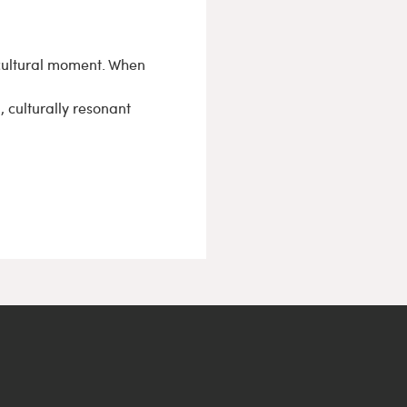
 cultural moment. When
, culturally resonant