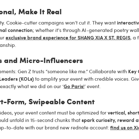
onal, Make It Real
interactiv
ty. Cookie-cutter campaigns won’t cut it. They want
nal connection
; whether it’s through AI-generated poetry walls
exclusive brand experience for SHANG XIA X ST. REGIS
our
, a 
anship.
s and Micro-Influencers
Key 
ements: Gen Z trusts “someone like me.” Collaborate with
 Leaders (KOLs)
to amplify your event with credible voices. Giv
Go Paris
exactly what we did on our ‘
!
’ event.
ort-Form, Swipeable Content
vertical, sho
ideos, your event content must be optimized for
spark curiosity, reward a
uld unfold in 15-second chunks that
find us on 
 up-to-date with our brand new rednote account: