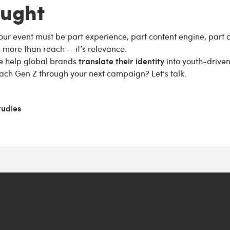
ought
our event must be part experience, part content engine, part
s more than reach — it’s relevance.
translate their identity
e help global brands
into youth-driven
ach Gen Z through your next campaign? Let’s talk.
tudies