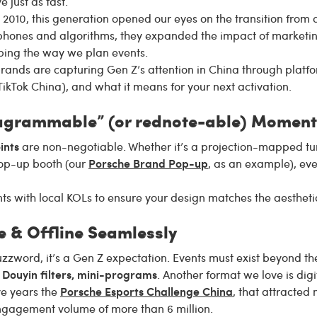
e just as fast.
010, this generation opened our eyes on the transition from an
hones and algorithms, they expanded the impact of marketin
aping the way we plan events.
rands are capturing Gen Z’s attention in China through platf
ikTok China), and what it means for your next activation.
tagrammable” (or rednote-able) Moment
ints
are non-negotiable. Whether it’s a projection-mapped tunn
Porsche Brand Pop-up
 pop-up booth (our
, as an example), ev
s with local KOLs to ensure your design matches the aestheti
e & Offline Seamlessly
uzzword, it’s a Gen Z expectation. Events must exist beyond th
 Douyin filters, mini-programs
. Another format we love is dig
Porsche Esports Challenge China
ve years the
, that attracte
engagement volume of more than 6 million.