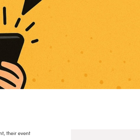
t, their event