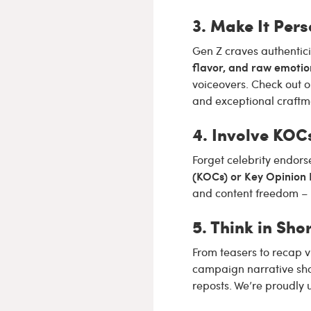
3. Make It Pers
Gen Z craves authentici
flavor, and raw emotio
voiceovers. Check out 
and exceptional craftm
4. Involve KOC
Forget celebrity endors
(KOCs) or Key Opinion
and content freedom – 
5. Think in Sh
From teasers to recap v
campaign narrative sho
reposts. We’re proudly