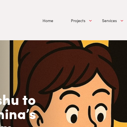
Home
Projects
Services
hu to
hina’s