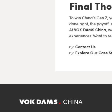
Final Th
To win China’s Gen Z, y
done right, the payoff i
VOK DAMS China
At
, w
experiences. Want to re
Contact Us
👉
Explore Our Case S
👉