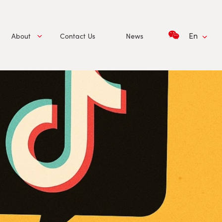
En
About
Contact Us
News