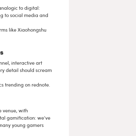
alogic to digital:
g to social media and
orms like Xiaohongshu
s
el, interactive art
ery detail should scream
cs trending on rednote.
e venue, with
ital gamification: we’ve
d many young gamers