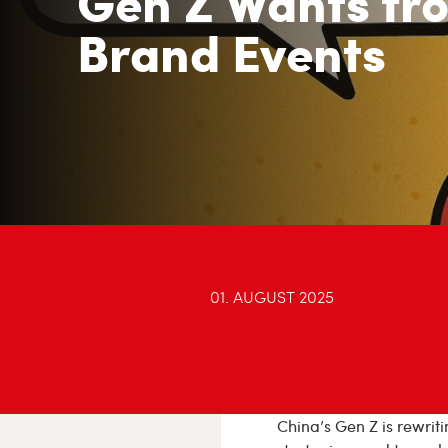
Gen Z Wants fr
Brand Events
01. AUGUST 2025
China’s Gen Z is rewrit