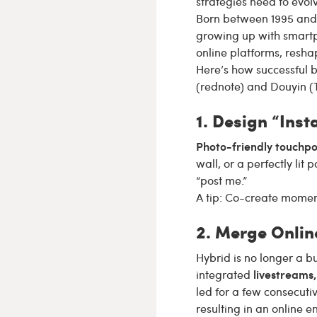
strategies need to evolv
Born between 1995 and 2
growing up with smartp
online platforms, resh
Here’s how successful b
(rednote) and Douyin (T
1. Design “Ins
Photo-friendly touchpo
wall, or a perfectly lit
“post me.”
A tip: Co-create moment
2. Merge Onlin
Hybrid is no longer a b
livestreams,
integrated
led for a few consecuti
resulting in an online 