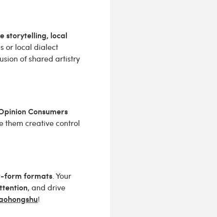
e storytelling, local
 or local dialect
fusion of shared artistry
Opinion Consumers
e them creative control
rt-form formats
. Your
ttention
, and drive
Xiaohongshu
!