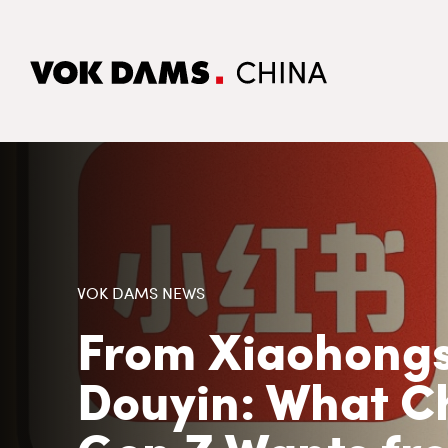
VOK DAMS NEWS
From Xiaohongs
Douyin: What C