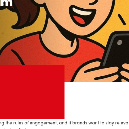
om
ing the rules of engagement, and if brands want to stay relevan