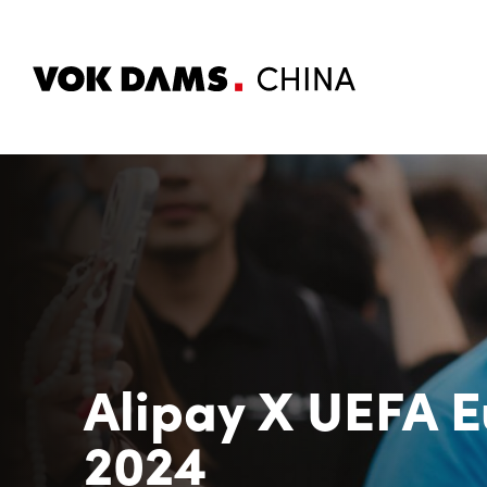
Alipay X UEFA E
2024