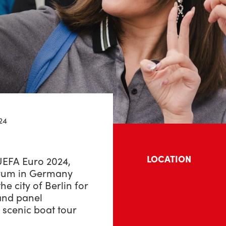
24
LOCATION
 UEFA Euro 2024,
orum in Germany
he city of Berlin for
 and panel
 scenic boat tour