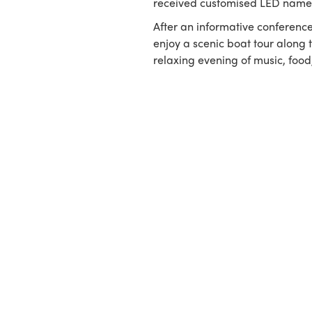
received customised LED name
After an informative conference
enjoy a scenic boat tour along 
relaxing evening of music, food