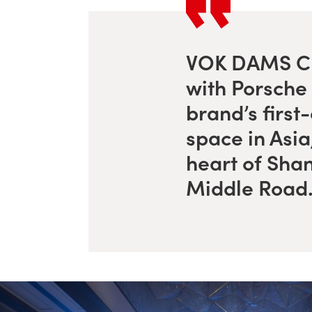
VOK DAMS Ch
with Porsche 
brand’s first
space in Asia,
heart of Sha
Middle Road