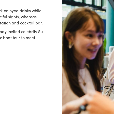
k enjoyed drinks while
tiful sights, whereas
tation and cocktail bar.
ipay invited celebrity Su
ic boat tour to meet