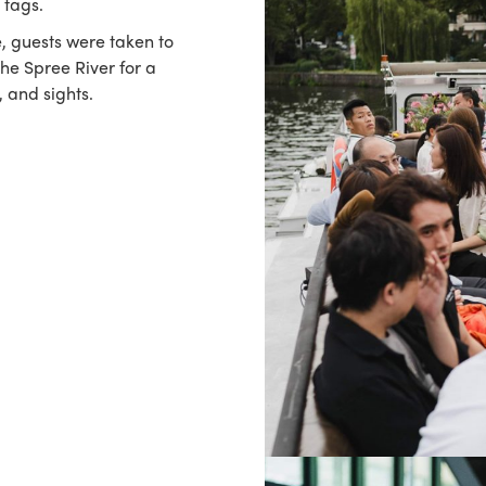
 tags.
, guests were taken to
the Spree River for a
, and sights.