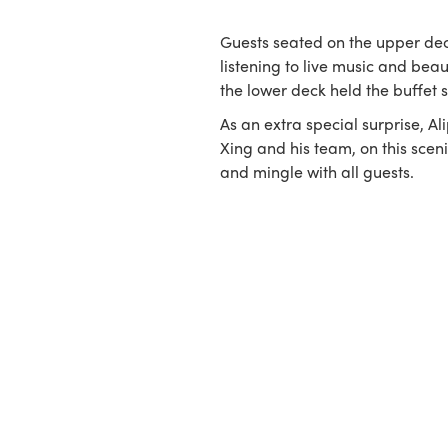
Guests seated on the upper dec
listening to live music and beau
the lower deck held the buffet s
As an extra special surprise, Al
Xing and his team, on this scen
and mingle with all guests.