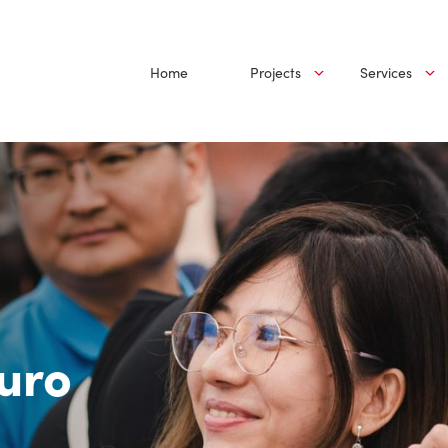
Home
Projects
Services
uro