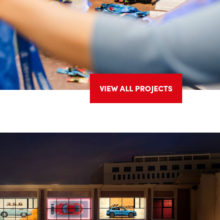
VIEW ALL PROJECTS