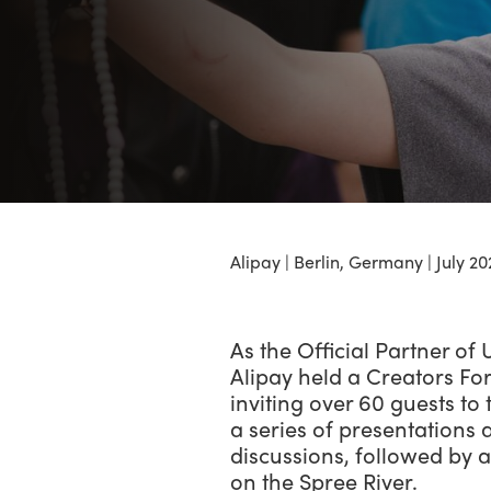
Alipay | Berlin, Germany | July 20
As the Official Partner of
Alipay held a Creators F
inviting over 60 guests to t
a series of presentations
discussions, followed by a
on the Spree River.