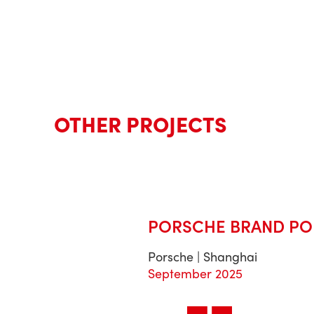
OTHER PROJECTS
PORSCHE BRAND PO
Porsche | Shanghai
September 2025