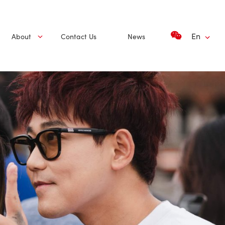
En
About
Contact Us
News