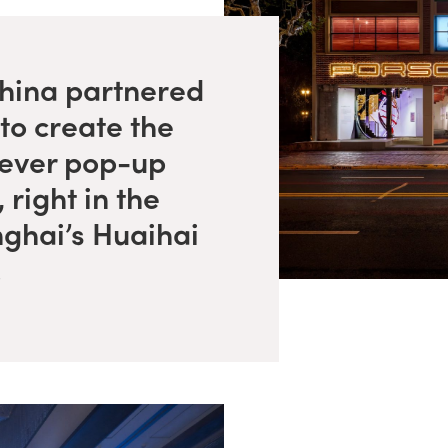
ina partnered
to create the
-ever pop-up
 right in the
nghai’s Huaihai
.