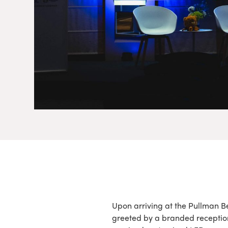
Upon arriving at the Pullman Be
greeted by a branded receptio