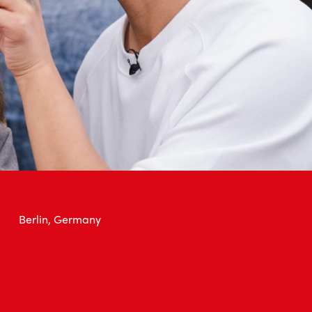
Berlin, Germany