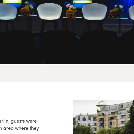
rlin, guests were
n area where they