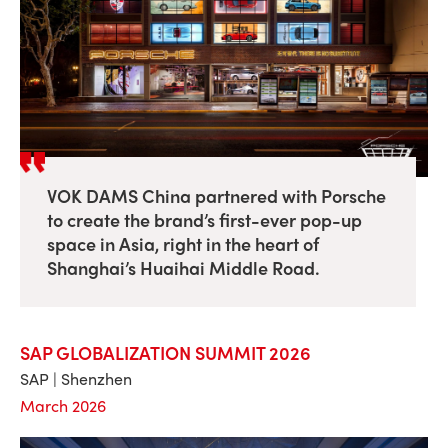
VOK DAMS China partnered with Porsche
to create the brand’s first-ever pop-up
space in Asia, right in the heart of
Shanghai’s Huaihai Middle Road.
SAP GLOBALIZATION SUMMIT 2026
SAP | Shenzhen
March 2026