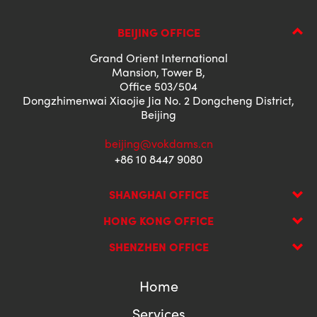
BEIJING OFFICE
Grand Orient International
Mansion, Tower B,
Office 503/504
Dongzhimenwai Xiaojie Jia No. 2 Dongcheng District,
Beijing
beijing@vokdams.cn
+86 10 8447 9080
SHANGHAI OFFICE
HONG KONG OFFICE
SHENZHEN OFFICE
Home
Services