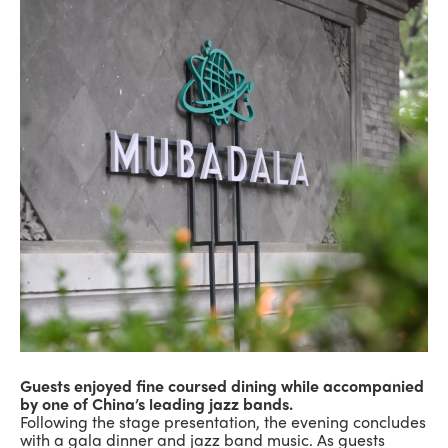
Guests enjoyed fine coursed dining while accompanied
by one of China’s leading jazz bands.
Following the stage presentation, the evening concludes
with a gala dinner and jazz band music. As guests