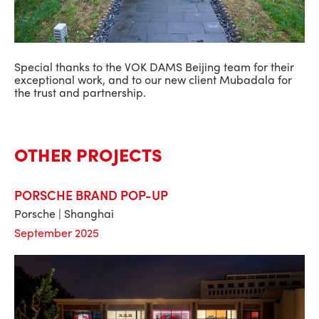
Special thanks to the VOK DAMS Beijing team for their
exceptional work, and to our new client Mubadala for
the trust and partnership.
OTHER PROJECTS
PORSCHE BRAND POP-UP
Porsche | Shanghai
September 2025