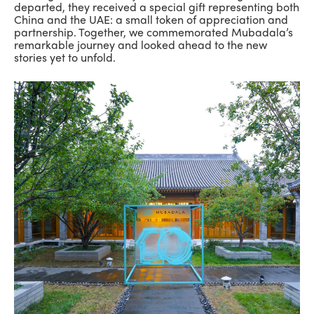
departed, they received a special gift representing both
China and the UAE: a small token of appreciation and
partnership. Together, we commemorated Mubadala’s
remarkable journey and looked ahead to the new
stories yet to unfold.