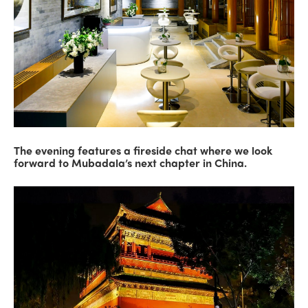
The evening features a fireside chat where we look
forward to Mubadala’s next chapter in China.