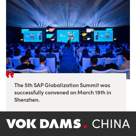
The 5th SAP Globalization Summit was
successfully convened on March 19th in
Shenzhen.