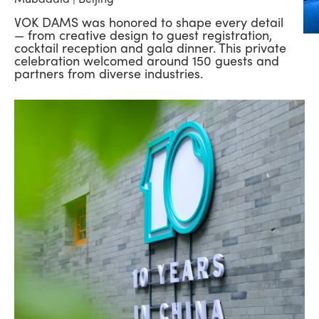
VOK DAMS was honored to shape every detail
— from creative design to guest registration,
cocktail reception and gala dinner. This private
celebration welcomed around 150 guests and
partners from diverse industries.