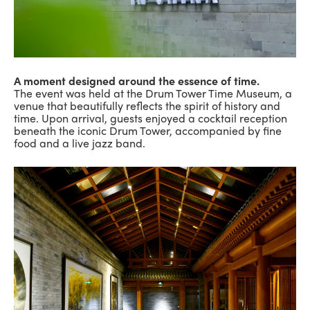
A moment designed around the essence of time.
The event was held at the Drum Tower Time Museum, a
venue that beautifully reflects the spirit of history and
time. Upon arrival, guests enjoyed a cocktail reception
beneath the iconic Drum Tower, accompanied by fine
food and a live jazz band.