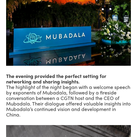
The evening provided the perfect setting for
networking and sharing insights.
The highlight of the night began with a welcome speech
by exponents of Mubadala, followed by a fireside
conversation between a CGTN host and the CEO of
Mubadala. Their dialogue offered valuable insights into
Mubadala’s continued vision and development in
China.