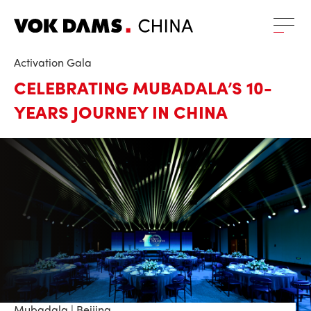
Activation Gala
CELEBRATING MUBADALA’S 10-
YEARS JOURNEY IN CHINA
Mubadala | Beijing