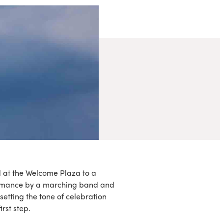
d at the Welcome Plaza to a
ormance by a marching band and
setting the tone of celebration
irst step.