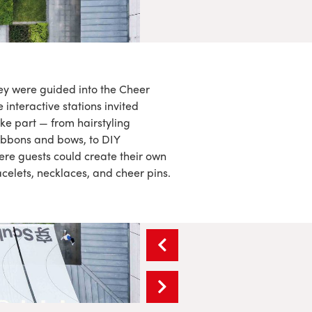
hey were guided into the Cheer
interactive stations invited
ke part — from hairstyling
ribbons and bows, to DIY
re guests could create their own
elets, necklaces, and cheer pins.