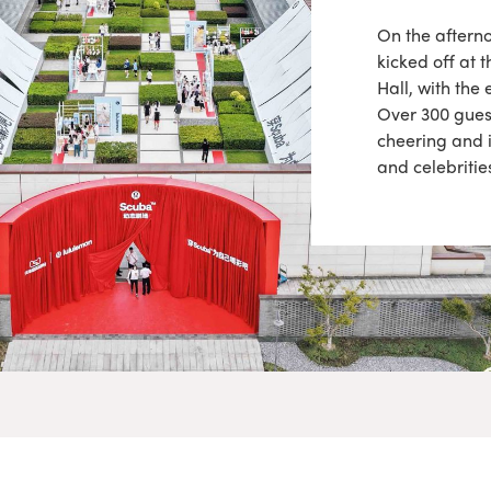
On the aftern
kicked off at
Hall, with the
Over 300 guest
cheering and 
and celebritie