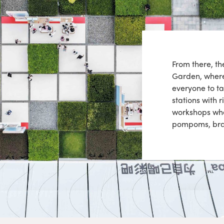
From there, t
Garden, where 
everyone to ta
stations with 
workshops whe
pompoms, brac