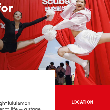
or
LOCATION
ght lululemon
to life — a stage