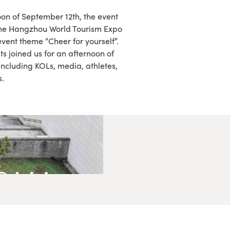
oon of September 12th, the event
 the Hangzhou World Tourism Expo
 event theme “Cheer for yourself”.
s joined us for an afternoon of
including KOLs, media, athletes,
s.