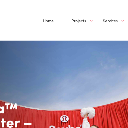
Home
Projects
Services
ba™
ter –