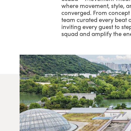
where movement, style, a
converged. From concept 
team curated every beat o
inviting every guest to ste
squad and amplify the en