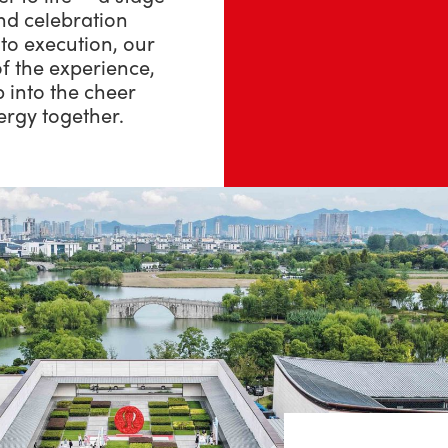
nd celebration
to execution, our
f the experience,
p into the cheer
ergy together.