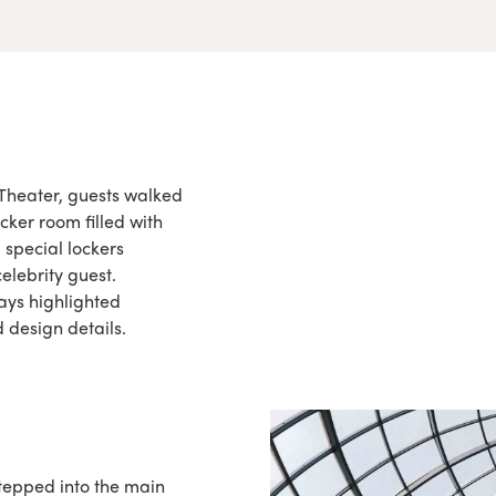
Theater, guests walked
cker room filled with
 special lockers
elebrity guest.
ays highlighted
 design details.
stepped into the main