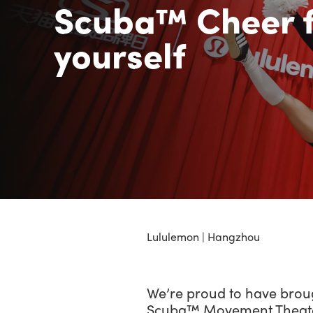
Scuba™ Cheer f
yourself
Lululemon | Hangzhou
We’re proud to have brou
Scuba™ Movement Theater 