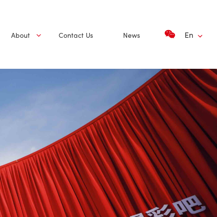
En
About
Contact Us
News