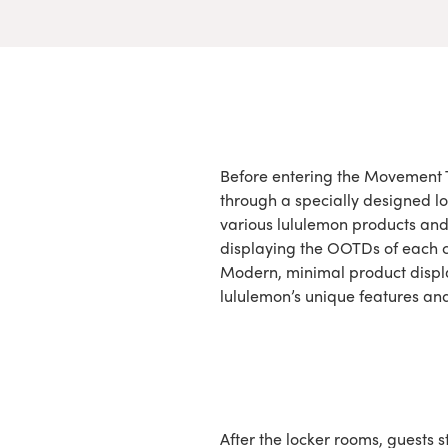
Before entering the Movement 
through a specially designed lo
various lululemon products and
displaying the OOTDs of each c
Modern, minimal product displ
lululemon’s unique features and
After the locker rooms, guests 