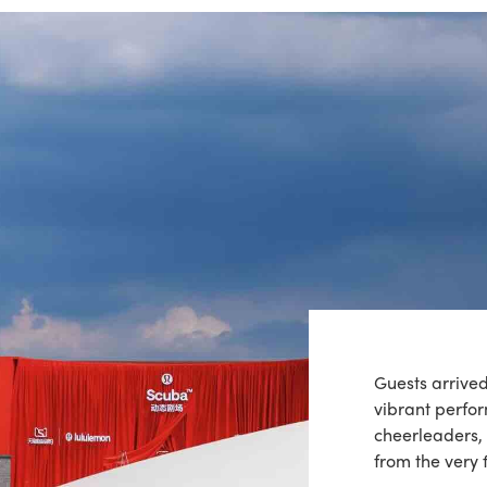
Guests arrive
vibrant perf
cheerleaders, 
from the very f