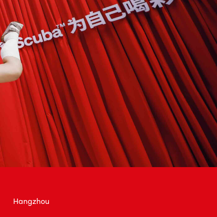
Hangzhou