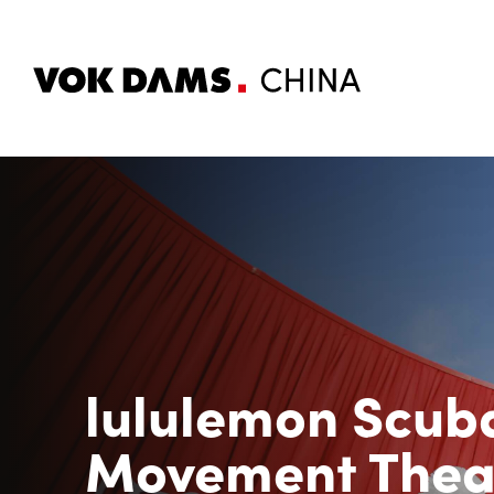
lululemon Scu
Movement Thea