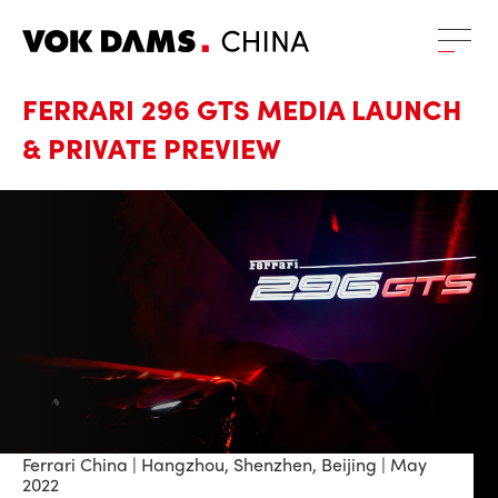
FERRARI 296 GTS MEDIA LAUNCH
& PRIVATE PREVIEW
Ferrari China | Hangzhou, Shenzhen, Beijing | May
2022