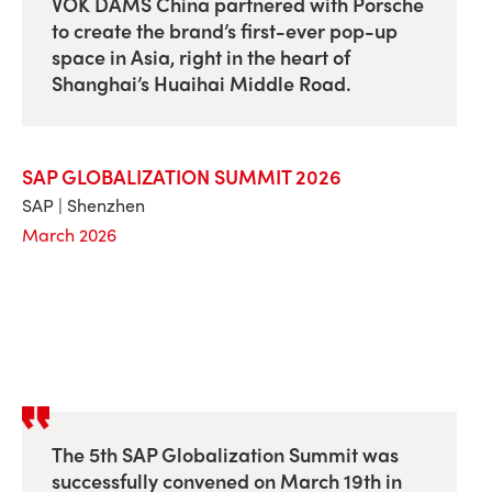
VOK DAMS China partnered with Porsche
to create the brand’s first-ever pop-up
space in Asia, right in the heart of
Shanghai’s Huaihai Middle Road.
SAP GLOBALIZATION SUMMIT 2026
SAP | Shenzhen
March 2026
The 5th SAP Globalization Summit was
successfully convened on March 19th in