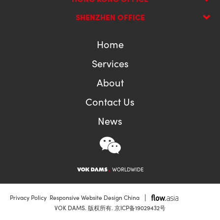
SHENZHEN OFFICE
Home
Services
About
Contact Us
News
|
Privacy Policy
Responsive Website Design China
VOK DAMS. 版权所有.
京ICP备19029432号