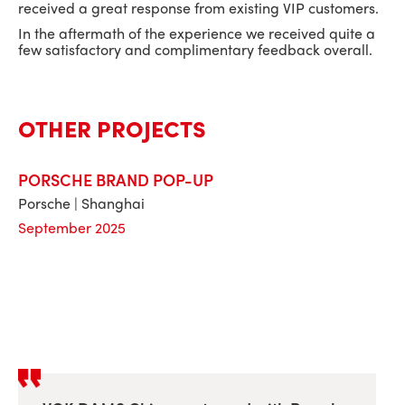
received a great response from existing VIP customers.
In the aftermath of the experience we received quite a
few satisfactory and complimentary feedback overall.
OTHER PROJECTS
PORSCHE BRAND POP-UP
Porsche | Shanghai
September 2025