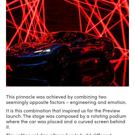
This pinnacle was achieved by combining two
seemingly opposite factors – engineering and emotion.
It is this combination that inspired us for the Preview
launch. The stage was composed by a rotating podium
where the car was placed and a curved screen behind
it.