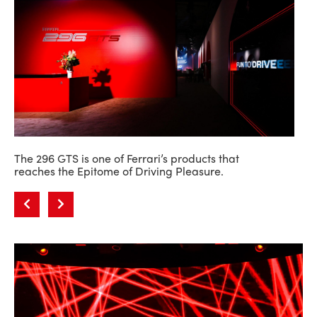
The 296 GTS is one of Ferrari’s products that
reaches the Epitome of Driving Pleasure.