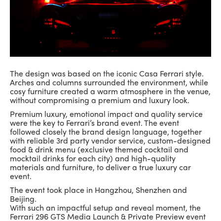
The design was based on the iconic Casa Ferrari style.
Arches and columns surrounded the environment, while
cosy furniture created a warm atmosphere in the venue,
without compromising a premium and luxury look.
Premium luxury, emotional impact and quality service
were the key to Ferrari’s brand event. The event
followed closely the brand design language, together
with reliable 3rd party vendor service, custom-designed
food & drink menu (exclusive themed cocktail and
mocktail drinks for each city) and high-quality
materials and furniture, to deliver a true luxury car
event.
The event took place in Hangzhou, Shenzhen and
Beijing.
With such an impactful setup and reveal moment, the
Ferrari 296 GTS Media Launch & Private Preview event