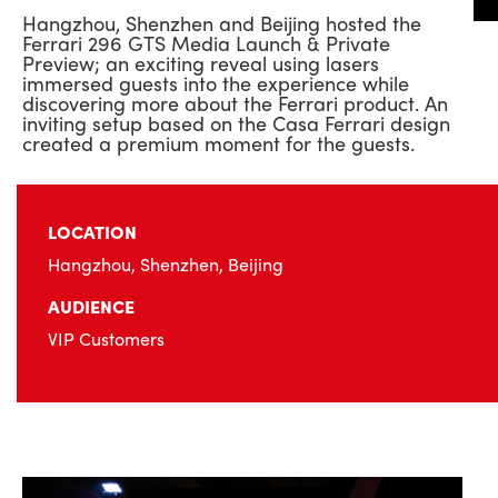
Hangzhou, Shenzhen and Beijing hosted the
Ferrari 296 GTS Media Launch & Private
Preview; an exciting reveal using lasers
immersed guests into the experience while
discovering more about the Ferrari product. An
inviting setup based on the Casa Ferrari design
created a premium moment for the guests.
LOCATION
Hangzhou, Shenzhen, Beijing
AUDIENCE
VIP Customers