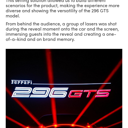
This setting solution allowed us to build different
scenarios for the product, making the experience more
diverse and showing the versatility of the 296 GTS
model.
From behind the audience, a group of lasers was shot
during the reveal moment onto the car and the screen,
immersing guests into the reveal and creating a one-
of-a-kind and on brand memory.