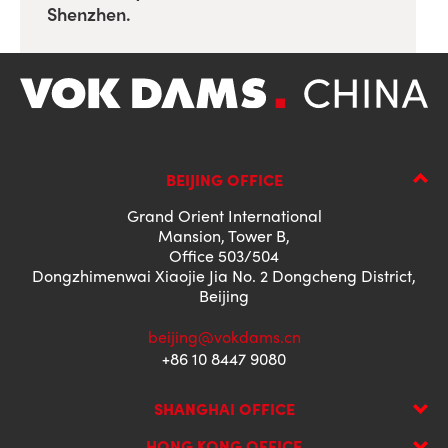
Shenzhen.
BEIJING OFFICE
Grand Orient International
Mansion, Tower B,
Office 503/504
Dongzhimenwai Xiaojie Jia No. 2 Dongcheng District,
Beijing
beijing@vokdams.cn
+86 10 8447 9080
SHANGHAI OFFICE
HONG KONG OFFICE